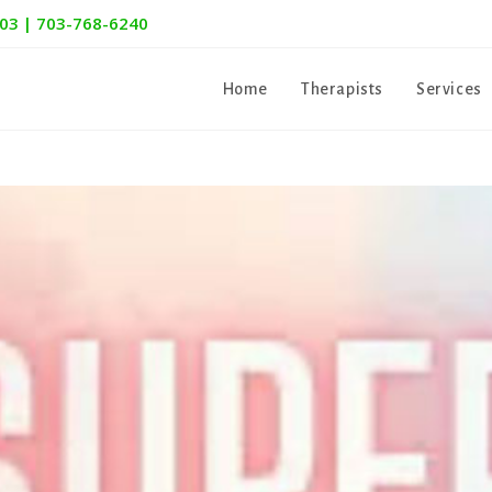
303 | 703-768-6240
Home
Therapists
Services