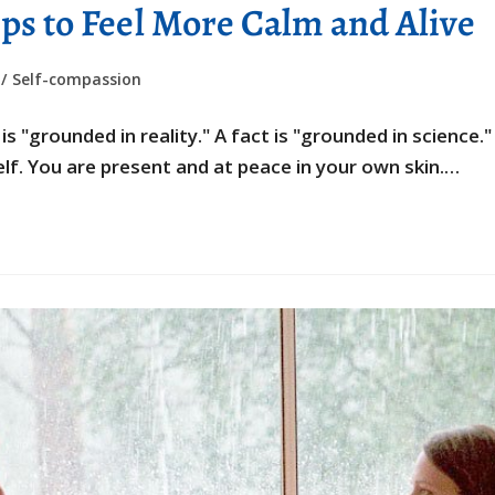
ps to Feel More Calm and Alive
/
Self-compassion
 "grounded in reality." A fact is "grounded in science.
f. You are present and at peace in your own skin.…