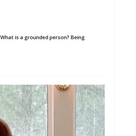
" What is a grounded person? Being