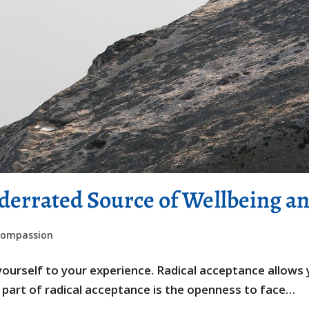
derrated Source of Wellbeing a
compassion
n yourself to your experience. Radical acceptance allow
al part of radical acceptance is the openness to face…