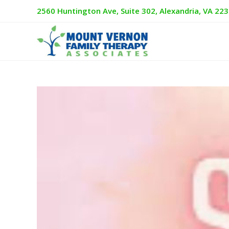
2560 Huntington Ave, Suite 302, Alexandria, VA 22