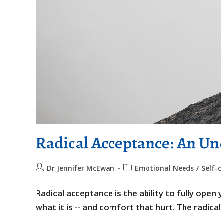
Radical Acceptance: An Un
Dr Jennifer McEwan
Emotional Needs
/
Self-
Radical acceptance is the ability to fully ope
what it is -- and comfort that hurt. The radic