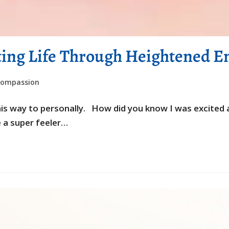
ting Life Through Heightened Em
compassion
 this way to personally. How did you know I was excit
e a super feeler…