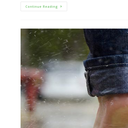
Continue Reading