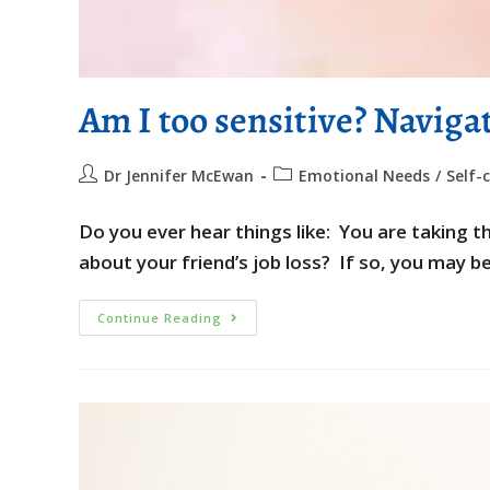
Am I too sensitive? Naviga
Dr Jennifer McEwan
Emotional Needs
/
Self-
Do you ever hear things like: You are taking
about your friend’s job loss? If so, you may b
Continue Reading