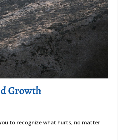
nd Growth
s you to recognize what hurts, no matter