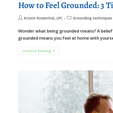
How to Feel Grounded: 3 Ti
Kristin Rosenthal, LPC
Grounding techniques
Wonder what being grounded means? A belief is
grounded means you feel at home with yoursel
Continue Reading