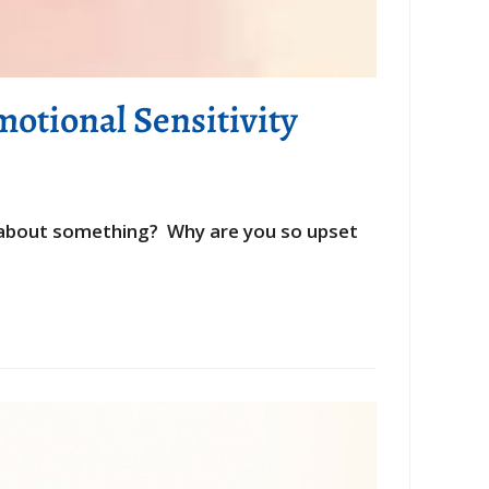
otional Sensitivity
ed about something? Why are you so upset