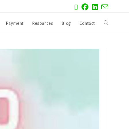
Payment
Resources
Blog
Contact