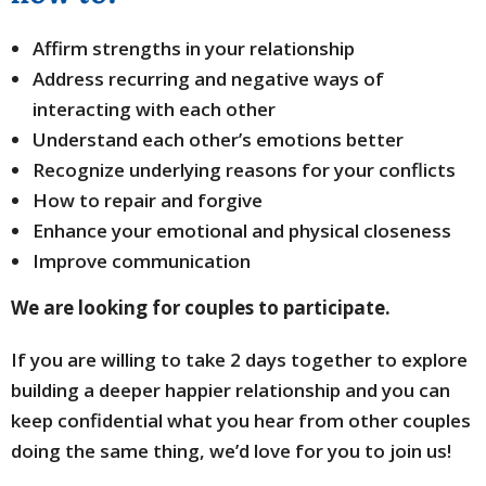
Affirm strengths in your relationship
Address recurring and negative ways of
interacting with each other
Understand each other’s emotions better
Recognize underlying reasons for your conflicts
How to repair and forgive
Enhance your emotional and physical closeness
Improve communication
We are looking for couples to participate.
If you are willing to take 2 days together to explore
building a deeper happier relationship and you can
keep confidential what you hear from other couples
doing the same thing, we’d love for you to join us!