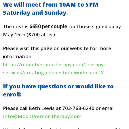
We will meet from 10AM to 5PM
Saturday and Sunday.
The cost is
$650 per couple
for those signed up by
May 15th ($700 after).
Please visit this page on our website for more
information:
https://mountvernontherapy.com/therapy-
services/creating-connection-workshop-2/
If you have questions or would like to
enroll:
Please call Beth Lewis at 703-768-6240 or email
Info@MountVernonTherapy.com
.