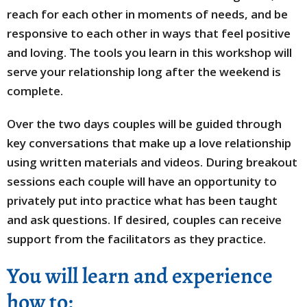
reach for each other in moments of needs, and be
responsive to each other in ways that feel positive
and loving. The tools you learn in this workshop will
serve your relationship long after the weekend is
complete.
Over the two days couples will be guided through
key conversations that make up a love relationship
using written materials and videos. During breakout
sessions each couple will have an opportunity to
privately put into practice what has been taught
and ask questions. If desired, couples can receive
support from the facilitators as they practice.
You will learn and experience
how to: