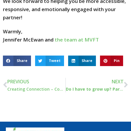
We look forward to helping you be more accessible,
responsive, and emotionally engaged with your
partner!
Warmly,
Jennifer McEwan and
the team at MVFT
Share
Tweet
Share
Pin
PREVIOUS
NEXT
Creating Connection – Couples Workshop April 23 -24￼
Do I have to grow up? Part 1