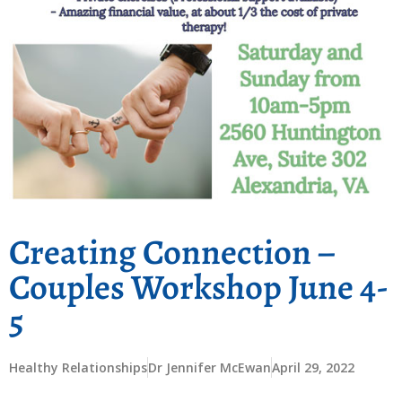
Creating Connection –
Couples Workshop June 4-
5
Healthy Relationships
Dr Jennifer McEwan
April 29, 2022