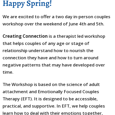
Happy Spring!
We are excited to offer a two day in-person couples
workshop over the weekend of June 4th and 5th.
Creating Connection
is a therapist led workshop
that helps couples of any age or stage of
relationship understand how to nourish the
connection they have and how to turn around
negative patterns that may have developed over
time.
The Workshop is based on the science of adult
attachment and Emotionally Focused Couples
Therapy (EFT). It is designed to be accessible,
practical, and supportive. In EFT, we help couples
learn how to deal with their emotions together,