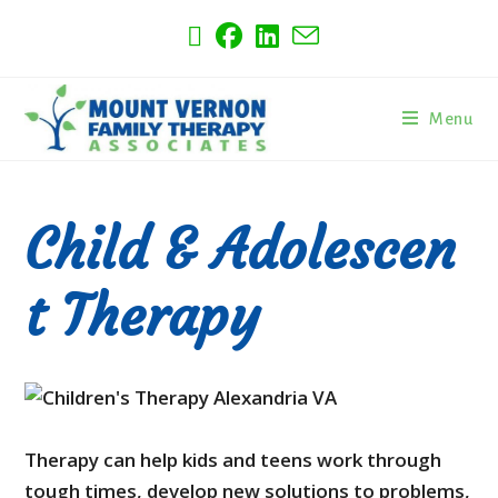
Menu
Child & Adolescen
t Therapy
Therapy can help kids and teens work through
tough times, develop new solutions to problems,