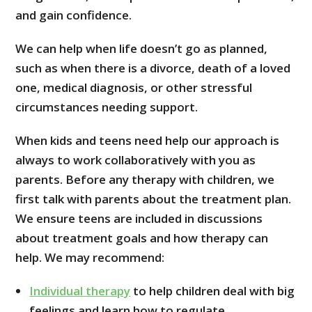
and gain confidence.
We can help when life doesn’t go as planned,
such as when there is a divorce, death of a loved
one, medical diagnosis, or other stressful
circumstances needing support.
When kids and teens need help our approach is
always to work collaboratively with you as
parents. Before any therapy with children, we
first talk with parents about the treatment plan.
We ensure teens are included in discussions
about treatment goals and how therapy can
help. We may recommend:
Individual therapy
to help children deal with big
feelings and learn how to regulate