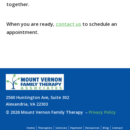
together.
When you are ready,
contact us
to schedule an
appointment.
2560 Huntington Ave, Suite 302
Alexandria, VA 22303
© 2026 Mount Vernon Family Therapy
–
Privacy Policy
Home
Therapists
Services
Payment
Resources
Blog
Contact