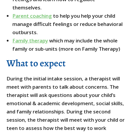
themselves.
Parent coaching
to help you help your child
manage difficult feelings or reduce behavioral
outbursts.
Family therapy
which may include the whole
family or sub-units (more on Family Therapy)
What to expect
During the initial intake session, a therapist will
meet with parents to talk about concerns. The
therapist will ask questions about your child’s
emotional & academic development, social skills,
and family relationships. During the second
session, the therapist will meet with your child or
teen to assess how the best way to work