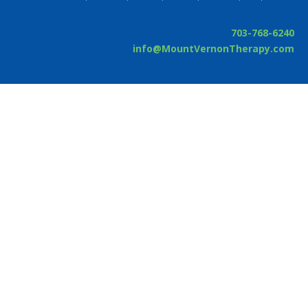
703-768-6240
info@MountVernonTherapy.com