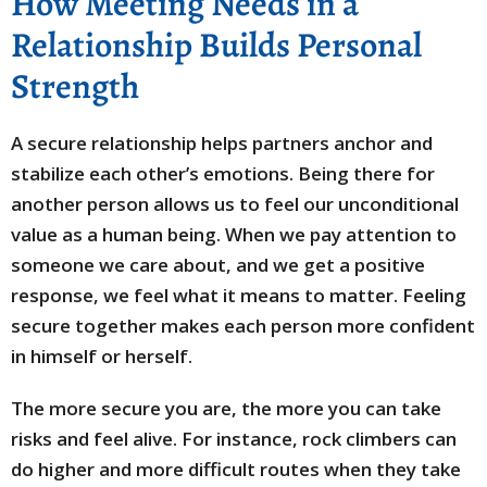
How Meeting Needs in a
Relationship Builds Personal
Strength
A secure relationship helps partners anchor and
stabilize each other’s emotions. Being there for
another person allows us to feel our unconditional
value as a human being. When we pay attention to
someone we care about, and we get a positive
response, we feel what it means to matter. Feeling
secure together makes each person more confident
in himself or herself.
The more secure you are, the more you can take
risks and feel alive. For instance, rock climbers can
do higher and more difficult routes when they take