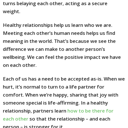
turns belaying each other, acting as a secure
weight.
Healthy relationships help us learn who we are.
Meeting each other’s human needs helps us find
meaning in the world. That’s because we see the
difference we can make to another person’s
wellbeing. We can feel the positive impact we have
on each other.
Each of us has a need to be accepted as-is. When we
hurt, it’s normal to turn to a life partner for
comfort. When we’re happy, sharing that joy with
someone special is life-affirming. In a healthy
relationship, partners learn
how to be there for
each other
so that the relationship – and each
person – is stronger for it.