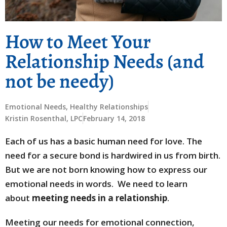
How to Meet Your
Relationship Needs (and
not be needy)
Emotional Needs
,
Healthy Relationships
Kristin Rosenthal, LPC
February 14, 2018
Each of us has a basic human need for love. The
need for a secure bond is hardwired in us from birth.
But we are not born knowing how to express our
emotional needs in words. We need to learn
about
meeting needs in a relationship
.
Meeting our needs for emotional connection,