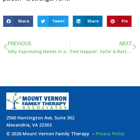
Share
Tweet
Share
Pin
PREVIOUS
NEXT
Why Expressing Needs in a Relationship Is Necessary
Feel Happier, Safer & Better Understood: Couples Workshop
2560 Huntington Ave, Suite 302
Alexandria, VA 22303
© 2026 Mount Vernon Family Therapy
–
Privacy Policy