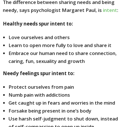
The difference between sharing needs and being
needy, says psychologist Margaret Paul, is
intent
:
Healthy needs spur intent to:
Love ourselves and others
Learn to open more fully to love and share it
Embrace our human need to share connection,
caring, fun, sexuality and growth
Needy feelings spur intent to:
Protect ourselves from pain
Numb pain with addictions
Get caught up in fears and worries in the mind
Forsake being present in one’s body
Use harsh self-judgment to shut down, instead
of self-compassion to open up inside