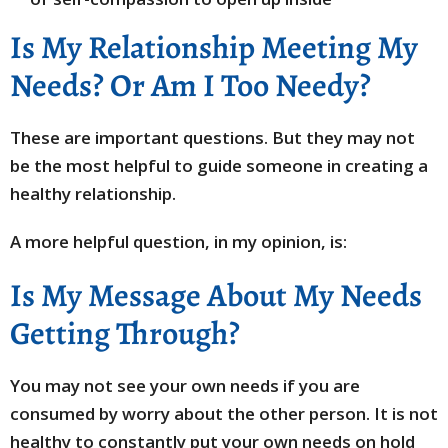
Is My Relationship Meeting My
Needs? Or Am I Too Needy?
These are important questions. But they may not
be the most helpful to guide someone in creating a
healthy relationship.
A more helpful question, in my opinion, is:
Is My Message About My Needs
Getting Through?
You may not see your own needs if you are
consumed by worry about the other person. It is not
healthy to constantly put your own needs on hold