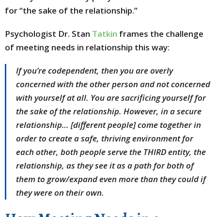
for “the sake of the relationship.”
Psychologist Dr. Stan
Tatkin
frames the challenge
of meeting needs in relationship this way:
If you’re codependent, then you are overly
concerned with the other person and not concerned
with yourself at all. You are sacrificing yourself for
the sake of the relationship. However, in a secure
relationship… [different people] come together in
order to create a safe, thriving environment for
each other, both people serve the THIRD entity, the
relationship, as they see it as a path for both of
them to grow/expand even more than they could if
they were on their own.