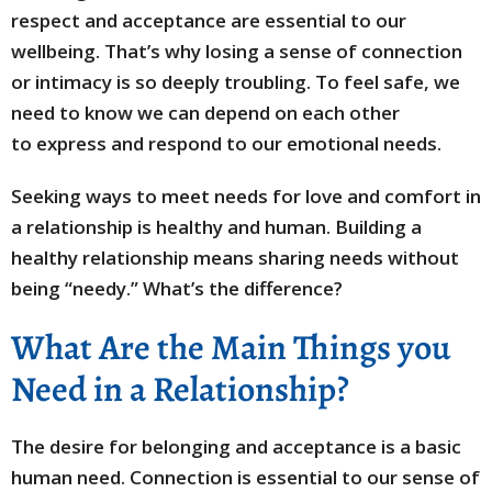
respect and acceptance are essential to our
wellbeing. That’s why losing a sense of connection
or intimacy is so deeply troubling. To feel safe, we
need to know we can depend on each other
to express and respond to our emotional needs.
Seeking ways to meet needs for love and comfort in
a relationship is healthy and human. Building a
healthy relationship means sharing needs without
being “needy.” What’s the difference?
What Are the Main Things you
Need in a Relationship?
The desire for belonging and acceptance is a basic
human need. Connection is essential to our sense of