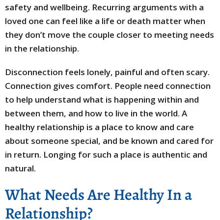
safety and wellbeing. Recurring arguments with a
loved one can feel like a life or death matter when
they don’t move the couple closer to meeting needs
in the relationship.
Disconnection feels lonely, painful and often scary.
Connection gives comfort. People need connection
to help understand what is happening within and
between them, and how to live in the world. A
healthy relationship is a place to know and care
about someone special, and be known and cared for
in return. Longing for such a place is authentic and
natural.
What Needs Are Healthy In a
Relationship?