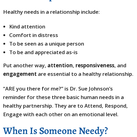
Healthy needs in a relationship include:
Kind attention
Comfort in distress
To be seen as a unique person
To be and appreciated as-is
Put another way,
attention
,
responsiveness
, and
engagement
are essential to a healthy relationship.
“ARE you there for me?” is Dr. Sue Johnson’s
reminder for these three basic human needs in a
healthy partnership. They are to Attend, Respond,
Engage with each other on an emotional level.
When Is Someone Needy?