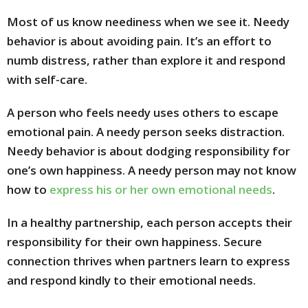
Most of us know neediness when we see it. Needy
behavior is about avoiding pain. It’s an effort to
numb distress, rather than explore it and respond
with self-care.
A person who feels needy uses others to escape
emotional pain. A needy person seeks distraction.
Needy behavior is about dodging responsibility for
one’s own happiness. A needy person may not know
how to
express his or her own emotional needs
.
In a healthy partnership, each person accepts their
responsibility for their own happiness. Secure
connection thrives when partners learn to express
and respond kindly to their emotional needs.