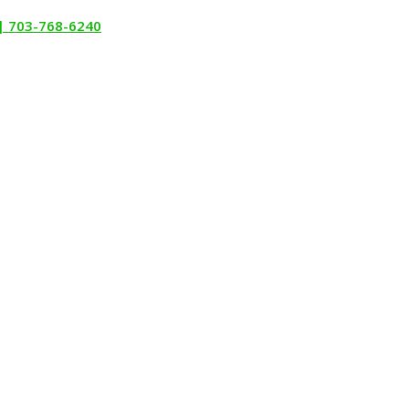
 | 703-768-6240