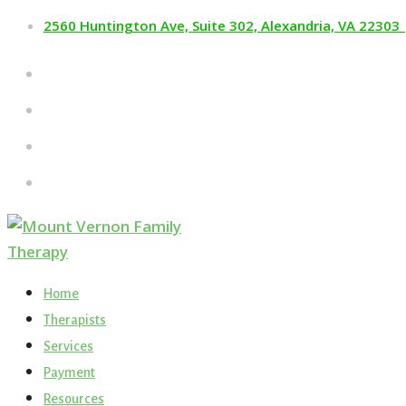
2560 Huntington Ave, Suite 302, Alexandria, VA 22303
Home
Therapists
Services
Payment
Resources