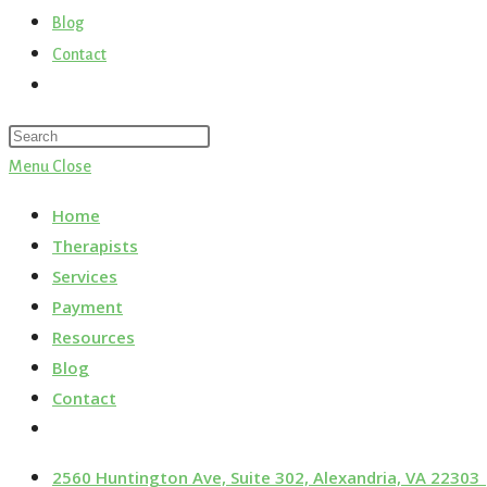
Blog
Contact
Menu
Close
Home
Therapists
Services
Payment
Resources
Blog
Contact
2560 Huntington Ave, Suite 302, Alexandria, VA 22303