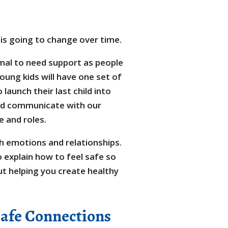
is going to change over time.
rmal to need support as people
ung kids will have one set of
launch their last child into
and communicate with our
 and roles.
ith emotions and relationships.
 explain how to feel safe so
ut helping you create healthy
Safe Connections