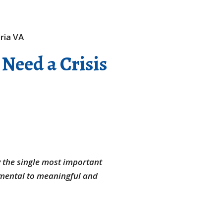
 Need a Crisis
y the single most important
amental to meaningful and