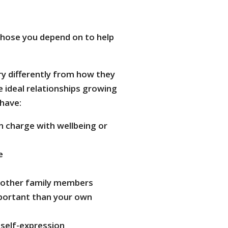
hose you depend on to help
ry differently from how they
 ideal relationships growing
 have:
n charge with wellbeing or
e
t other family members
portant than your own
self-expression