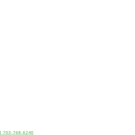
 | 703-768-6240