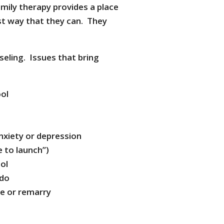
amily therapy provides a place
st way that they can. They
eling. Issues that bring
ool
anxiety or depression
e to launch”)
ool
 do
ce or remarry
s