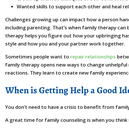
Wanted skills to support each other and heal re
Challenges growing up can impact how a person hand
including parenting. That’s when family therapy can 
therapy helps you figure out how your upbringing ha
style and how you and your partner work together.
Sometimes people want to
repair relationships
betwe
family therapy opens new ways to change unhelpful r
reactions. They learn to create new family experienc
When is Getting Help a Good Id
You don’t need to have a crisis to benefit from famil
A great time for family counseling is when you thin