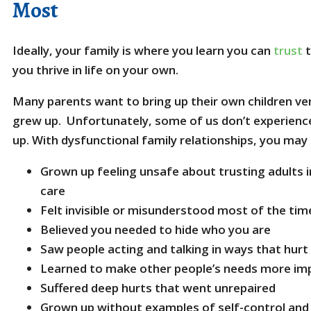
Most
Ideally, your family is where you learn you can
trust
t
you thrive in life on your own.
Many parents want to bring up their own children ve
grew up. Unfortunately, some of us don’t experience
up. With dysfunctional family relationships, you may
Grown up feeling unsafe about trusting adults i
care
Felt invisible or misunderstood most of the tim
Believed you needed to hide who you are
Saw people acting and talking in ways that hur
Learned to make other people’s needs more im
Suffered deep hurts that went unrepaired
Grown up without examples of self-control and 