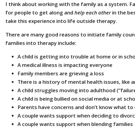
I think about working with the family as a system. F
for people to get along and
help each other
in the be
take this experience into life outside therapy.
There are many good reasons to initiate family couns
families into therapy include:
A child is getting into trouble at home or in sch
A medical illness is impacting everyone
Family members are grieving a loss
There is a history of mental health issues, like 
A child struggles moving into adulthood (“failur
A child is being bullied on social media or at sch
Parents have concerns and don’t know what to
A couple wants support when deciding to divor
A couple wants support when blending familie