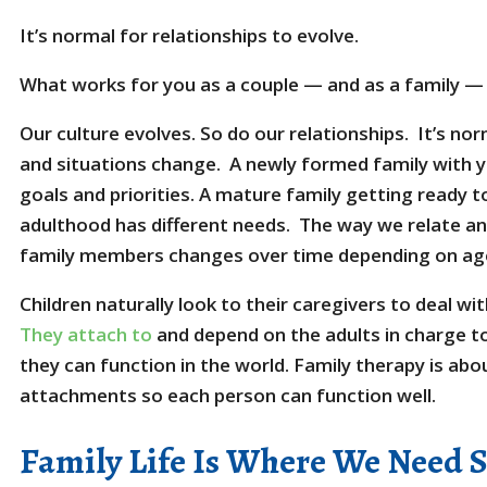
It’s normal for relationships to evolve.
What works for you as a couple — and as a family — 
Our culture evolves. So do our relationships. It’s no
and situations change. A newly formed family with yo
goals and priorities. A mature family getting ready to 
adulthood has different needs. The way we relate 
family members changes over time depending on age
Children naturally look to their caregivers to deal w
They attach to
and depend on the adults in charge to
they can function in the world. Family therapy is abo
attachments so each person can function well.
Family Life Is Where We Need 