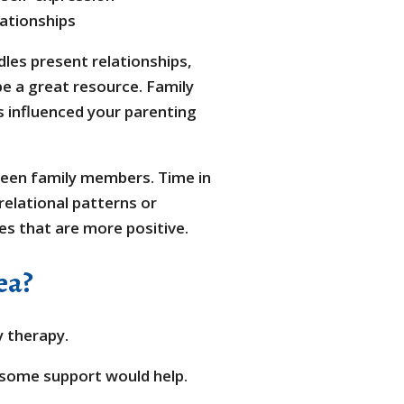
lationships
les present relationships,
be a great resource. Family
s influenced your parenting
en family members. Time in
elational patterns or
es that are more positive.
ea?
y therapy.
k some support would help.