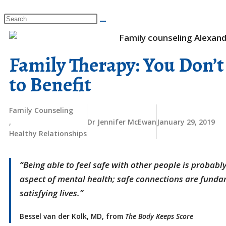
​Family Therapy: You Don’t
to Benefit
Family Counseling
,
Dr Jennifer McEwan
January 29, 2019
Healthy Relationships
“Being able to feel safe with other people is probabl
aspect of mental health; safe connections are fund
satisfying lives.”
Bessel van der Kolk, MD, from
The Body Keeps Score