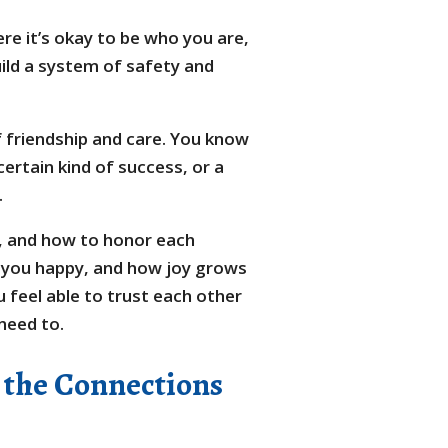
ere it’s okay to be who you are,
uild a system of safety and
of friendship and care. You know
ertain kind of success, or a
.
n, and how to honor each
s you happy, and how joy grows
 feel able to trust each other
 need to.
 the Connections