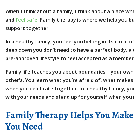
When I think about a family, I think about a place wh
and
feel safe
. Family therapy is where we help you b
support together.
In a healthy family, you feel you belong in its circle 
deep down you don’t need to have a perfect body, a c
pre-approved lifestyle to feel accepted as a member
Family life teaches you about boundaries – your ow
other’s. You learn what you’re afraid of, what make
when you celebrate together. In a healthy family, you
with your needs and stand up for yourself when you
Family Therapy Helps You Make
You Need