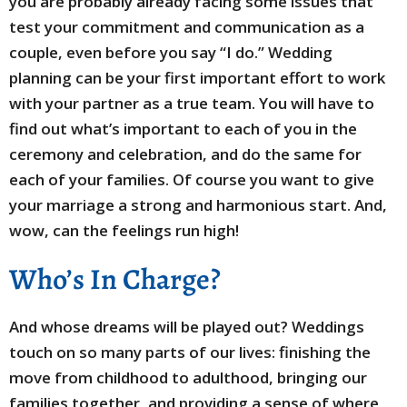
you are probably already facing some issues that
test your commitment and communication as a
couple, even before you say “I do.” Wedding
planning can be your first important effort to work
with your partner as a true team. You will have to
find out what’s important to each of you in the
ceremony and celebration, and do the same for
each of your families. Of course you want to give
your marriage a strong and harmonious start. And,
wow, can the feelings run high!
Who’s In Charge?
And whose dreams will be played out? Weddings
touch on so many parts of our lives: finishing the
move from childhood to adulthood, bringing our
families together, and providing a sense of where