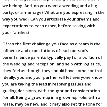
we belong. And, do you want a wedding and a big
party, or a marriage? What are you expressing in the
way you wed? Can you articulate your dreams and
expectations to each other, before talking with
your families?
Often the first challenge you face as a team is the
influence and expectations of each person’s
parents. Since parents typically pay for a portion of
the wedding and reception, and help with logistics,
they feel as though they should have some control.
Ideally, you and your partner will let everyone know
you are taking the lead in resolving issues and
guiding decisions, with thought and consideration
for all. Being a grown-up in a grown-up role, with a
mate, may be new, and it may also set the tone for