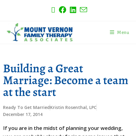
Menu
Building a Great
Marriage: Become a team
at the start
Ready To Get Married
Kristin Rosenthal, LPC
December 17, 2014
If you are in the midst of planning your wedding,