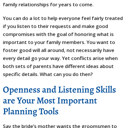
family relationships for years to come.
You can do a lot to help everyone feel fairly treated
if you listen to their requests and make good
compromises with the goal of honoring what is
important to your family members. You want to
foster good will all around, not necessarily have
every detail go your way. Yet conflicts arise when
both sets of parents have different ideas about
specific details. What can you do then?
Openness and Listening Skills
are Your Most Important
Planning Tools
Say the bride’s mother wants the groomsmen to