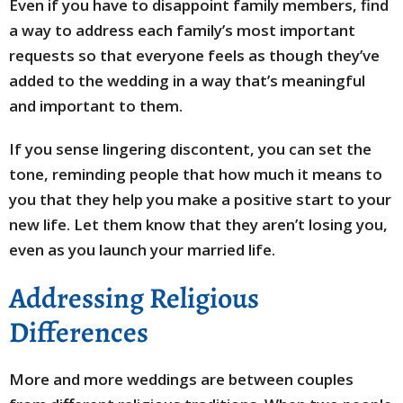
Even if you have to disappoint family members, find
a way to address each family’s most important
requests so that everyone feels as though they’ve
added to the wedding in a way that’s meaningful
and important to them.
If you sense lingering discontent, you can set the
tone, reminding people that how much it means to
you that they help you make a positive start to your
new life. Let them know that they aren’t losing you,
even as you launch your married life.
Addressing Religious
Differences
More and more weddings are between couples