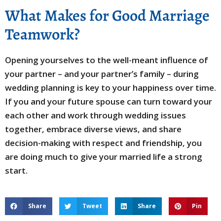
What Makes for Good Marriage
Teamwork?
Opening yourselves to the well-meant influence of
your partner – and your partner’s family – during
wedding planning is key to your happiness over time.
If you and your future spouse can turn toward your
each other and work through wedding issues
together, embrace diverse views, and share
decision-making with respect and friendship, you
are doing much to give your married life a strong
start.
Share
Tweet
Share
Pin