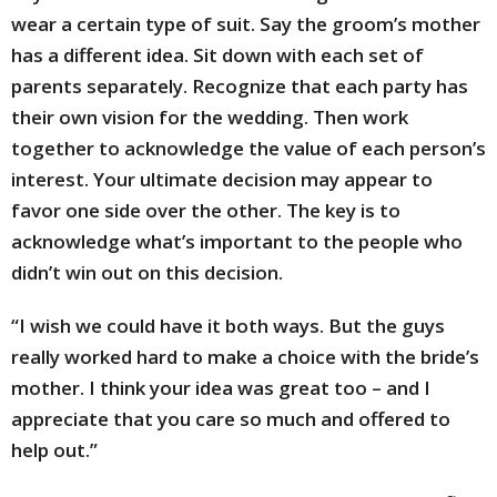
wear a certain type of suit. Say the groom’s mother
has a different idea. Sit down with each set of
parents separately. Recognize that each party has
their own vision for the wedding. Then work
together to acknowledge the value of each person’s
interest. Your ultimate decision may appear to
favor one side over the other. The key is to
acknowledge what’s important to the people who
didn’t win out on this decision.
“I wish we could have it both ways. But the guys
really worked hard to make a choice with the bride’s
mother. I think your idea was great too – and I
appreciate that you care so much and offered to
help out.”