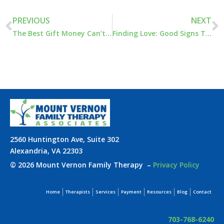
PREVIOUS
NEXT
The Best Gift Money Can’t Buy
Finding Love: Good Signs That Your Relationship Is Right For Deeper Commitment
2560 Huntington Ave, Suite 302
Alexandria, VA 22303
© 2026 Mount Vernon Family Therapy
–
Privacy Policy
Home
Therapists
Services
Payment
Resources
Blog
Contact
703-768-6240