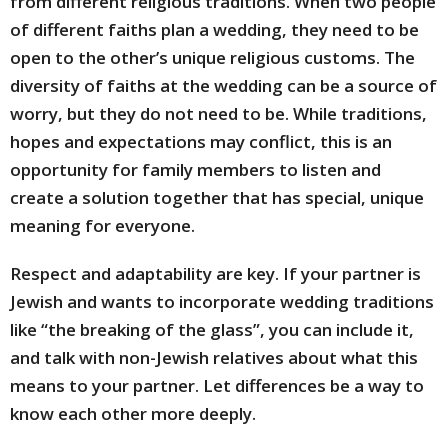
from different religious traditions. When two people
of different faiths plan a wedding, they need to be
open to the other’s unique religious customs. The
diversity of faiths at the wedding can be a source of
worry, but they do not need to be. While traditions,
hopes and expectations may conflict, this is an
opportunity for family members to listen and
create a solution together that has special, unique
meaning for everyone.
Respect and adaptability are key. If your partner is
Jewish and wants to incorporate wedding traditions
like “the breaking of the glass”, you can include it,
and talk with non-Jewish relatives about what this
means to your partner. Let differences be a way to
know each other more deeply.