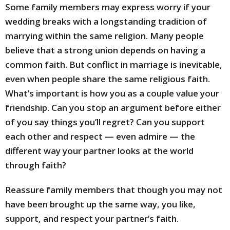
Some family members may express worry if your
wedding breaks with a longstanding tradition of
marrying within the same religion. Many people
believe that a strong union depends on having a
common faith. But conflict in marriage is inevitable,
even when people share the same religious faith.
What’s important is how you as a couple value your
friendship. Can you stop an argument before either
of you say things you’ll regret? Can you support
each other and respect — even admire — the
different way your partner looks at the world
through faith?
Reassure family members that though you may not
have been brought up the same way, you like,
support, and respect your partner’s faith.