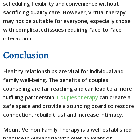
scheduling flexibility and convenience without
sacrificing quality care. However, virtual therapy
may not be suitable for everyone, especially those
with complicated issues requiring face-to-face
interaction.
Conclusion
Healthy relationships are vital for individual and
family well-being. The benefits of couples
counseling are far-reaching and can lead to a more
fulfilling partnership.
Couples therapy
can create a
safe space and provide a sounding board to restore
connection, rebuild trust and increase intimacy.
Mount Vernon Family Therapy is a well-established
practice in Alexandria with over 15 years of