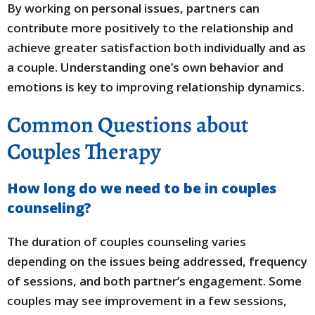
By working on personal issues, partners can
contribute more positively to the relationship and
achieve greater satisfaction both individually and as
a couple. Understanding one’s own behavior and
emotions is key to improving relationship dynamics.
Common Questions about
Couples Therapy
How long do we need to be in couples
counseling?
The duration of couples counseling varies
depending on the issues being addressed, frequency
of sessions, and both partner’s engagement. Some
couples may see improvement in a few sessions,