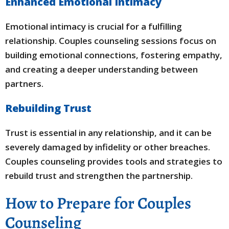
Enhanced Emotional Intimacy
Emotional intimacy is crucial for a fulfilling
relationship. Couples counseling sessions focus on
building emotional connections, fostering empathy,
and creating a deeper understanding between
partners.
Rebuilding Trust
Trust is essential in any relationship, and it can be
severely damaged by infidelity or other breaches.
Couples counseling provides tools and strategies to
rebuild trust and strengthen the partnership.
How to Prepare for Couples
Counseling