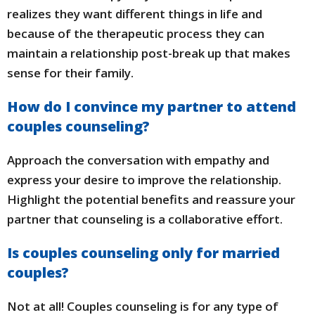
realizes they want different things in life and
because of the therapeutic process they can
maintain a relationship post-break up that makes
sense for their family.
How do I convince my partner to attend
couples counseling?
Approach the conversation with empathy and
express your desire to improve the relationship.
Highlight the potential benefits and reassure your
partner that counseling is a collaborative effort.
Is couples counseling only for married
couples?
Not at all! Couples counseling is for any type of