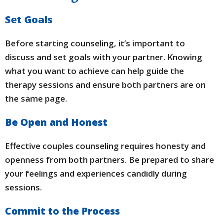
Set Goals
Before starting counseling, it’s important to
discuss and set goals with your partner. Knowing
what you want to achieve can help guide the
therapy sessions and ensure both partners are on
the same page.
Be Open and Honest
Effective couples counseling requires honesty and
openness from both partners. Be prepared to share
your feelings and experiences candidly during
sessions.
Commit to the Process