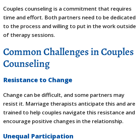
Couples counseling is a commitment that requires
time and effort. Both partners need to be dedicated
to the process and willing to put in the work outside
of therapy sessions.
Common Challenges in Couples
Counseling
Resistance to Change
Change can be difficult, and some partners may
resist it. Marriage therapists anticipate this and are
trained to help couples navigate this resistance and
encourage positive changes in the relationship.
Unequal Participation