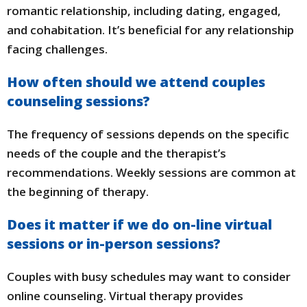
romantic relationship, including dating, engaged,
and cohabitation. It’s beneficial for any relationship
facing challenges.
How often should we attend couples
counseling sessions?
The frequency of sessions depends on the specific
needs of the couple and the therapist’s
recommendations. Weekly sessions are common at
the beginning of therapy.
Does it matter if we do on-line virtual
sessions or in-person sessions?
Couples with busy schedules may want to consider
online counseling. Virtual therapy provides