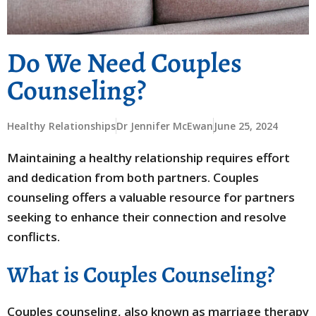
Do We Need Couples
Counseling?
Healthy Relationships
Dr Jennifer McEwan
June 25, 2024
Maintaining a healthy relationship requires effort
and dedication from both partners. Couples
counseling offers a valuable resource for partners
seeking to enhance their connection and resolve
conflicts.
What is Couples Counseling?
Couples counseling, also known as marriage therapy