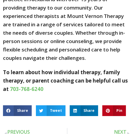
providing therapy to our community. Our
experienced therapists at Mount Vernon Therapy
are trained in a range of services tailored to meet
the needs of diverse couples. Whether through in-
person sessions or online counseling, we provide
flexible scheduling and personalized care to help
couples navigate their challenges.
To learn about how individual therapy, family
therapy, or parent coaching can be helpful call us
at
703-768-6240
Share
Tweet
Share
Pin
PREVIOUS
NEXT