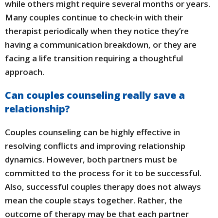
while others might require several months or years.
Many couples continue to check-in with their
therapist periodically when they notice they’re
having a communication breakdown, or they are
facing a life transition requiring a thoughtful
approach.
Can couples counseling really save a
relationship?
Couples counseling can be highly effective in
resolving conflicts and improving relationship
dynamics. However, both partners must be
committed to the process for it to be successful.
Also, successful couples therapy does not always
mean the couple stays together. Rather, the
outcome of therapy may be that each partner