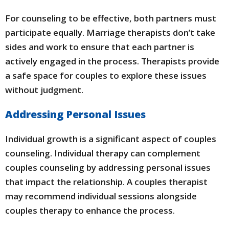
For counseling to be effective, both partners must
participate equally. Marriage therapists don’t take
sides and work to ensure that each partner is
actively engaged in the process. Therapists provide
a safe space for couples to explore these issues
without judgment.
Addressing Personal Issues
Individual growth is a significant aspect of couples
counseling. Individual therapy can complement
couples counseling by addressing personal issues
that impact the relationship. A couples therapist
may recommend individual sessions alongside
couples therapy to enhance the process.