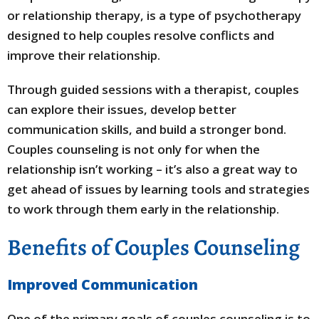
or relationship therapy, is a type of psychotherapy
designed to help couples resolve conflicts and
improve their relationship.
Through guided sessions with a therapist, couples
can explore their issues, develop better
communication skills, and build a stronger bond.
Couples counseling is not only for when the
relationship isn’t working – it’s also a great way to
get ahead of issues by learning tools and strategies
to work through them early in the relationship.
Benefits of Couples Counseling
Improved Communication
One of the primary goals of couples counseling is to