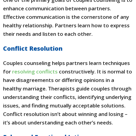
enhance communication between partners.
Effective communication is the cornerstone of any
healthy relationship. Partners learn how to express
their needs and listen to each other.
Conflict Resolution
Couples counseling helps partners learn techniques
for
resolving conflicts
constructively. It is normal to
have disagreements or differing opinions in a
healthy marriage. Therapists guide couples through
understanding their conflicts, identifying underlying
issues, and finding mutually acceptable solutions.
Conflict resolution isn’t about winning and losing –
it’s about understanding each other’s needs.