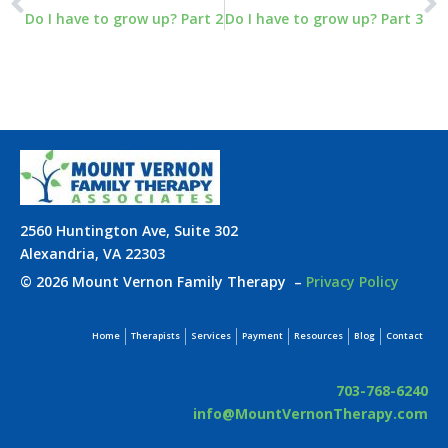
Do I have to grow up? Part 2
Do I have to grow up? Part 3
2560 Huntington Ave, Suite 302
Alexandria, VA 22303
© 2026 Mount Vernon Family Therapy
–
Privacy Policy
Home
Therapists
Services
Payment
Resources
Blog
Contact
703-768-6240
info@MountVernonTherapy.com