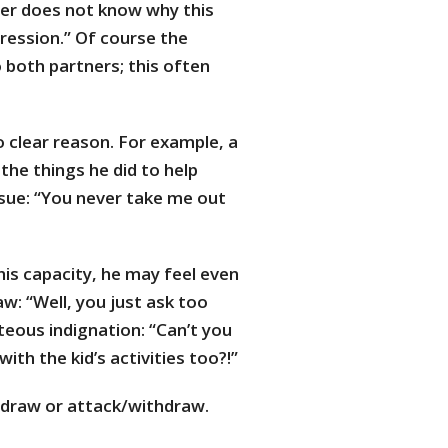
er does not know why this
ression.” Of course the
 both partners; this often
 clear reason. For example, a
the things he did to help
sue: “You never take me out
is capacity, he may feel even
: “Well, you just ask too
eous indignation: “Can’t you
th the kid’s activities too?!”
thdraw or attack/withdraw.