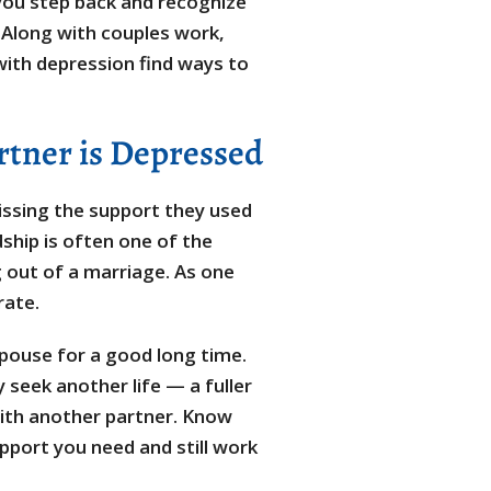
 you step back and recognize
Along with couples work,
 with depression find ways to
tner is Depressed
issing the support they used
ship is often one of the
g out of a marriage. As one
rate.
pouse for a good long time.
 seek another life — a fuller
 with another partner. Know
pport you need and still work