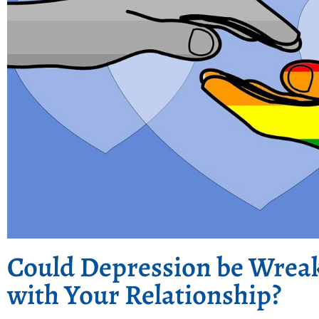
Could Depression be Wrea
with Your Relationship?