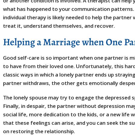
or another condition is involved. A therapist can help
what has happened to your communication patterns. 
individual therapy is likely needed to help the partner
treat it, understand themselves, and recover.
Helping a Marriage when One Par
Good self-care is so important when one partner is m
to have from their loved one. Unfortunately, this hard
classic ways in which a lonely partner ends up strayin
partner withdraws, the other gets emotionally despe
The lonely spouse may try to engage the depressed s
Finally, in despair, the partner without depression may
social life, more dedication to the kids, or a new life
that these feelings can arise, and you can seek the su
on restoring the relationship.