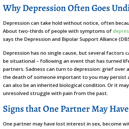
Why Depression Often Goes Und
Depression can take hold without notice, often becaus
About two-thirds of people with symptoms of
depres
says the Depression and Bipolar Support Alliance (DB
Depression has no single cause, but several factors 
be situational – following an event that has turned li
partners. Sadness can turn to depression: grief over a 
the death of someone important to you may persist 
can also be an inherited biological condition. Or it m
unresolved struggle with pain from the past.
Signs that One Partner May Hav
One partner may have lost interest in sex, become wit