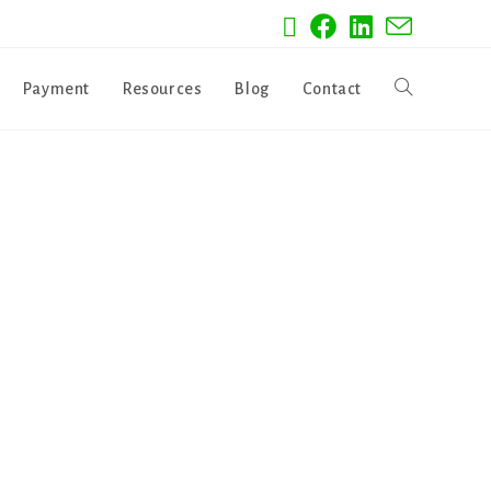
Payment
Resources
Blog
Contact