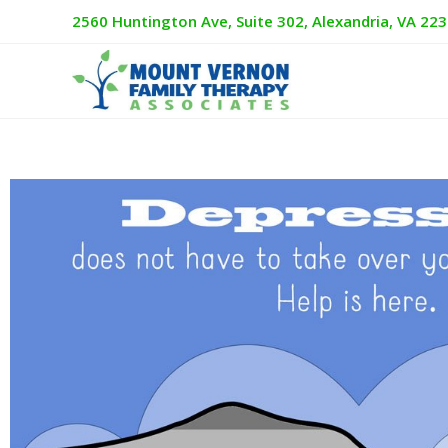
2560 Huntington Ave, Suite 302, Alexandria, VA 22