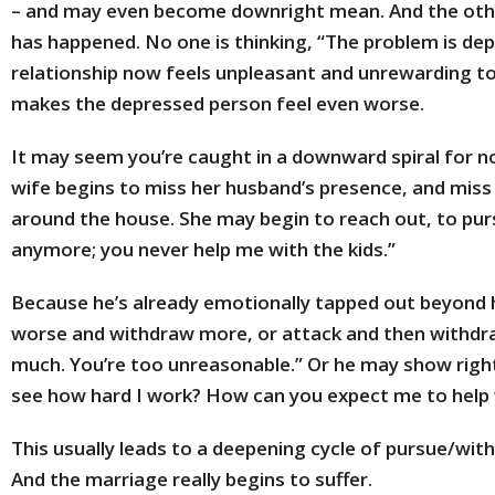
– and may even become downright mean. And the oth
has happened. No one is thinking, “The problem is dep
relationship now feels unpleasant and unrewarding to
makes the depressed person feel even worse.
It may seem you’re caught in a downward spiral for no
wife begins to miss her husband’s presence, and miss 
around the house. She may begin to reach out, to pur
anymore; you never help me with the kids.”
Because he’s already emotionally tapped out beyond h
worse and withdraw more, or attack and then withdraw
much. You’re too unreasonable.” Or he may show right
see how hard I work? How can you expect me to help wi
This usually leads to a deepening cycle of pursue/wi
And the marriage really begins to suffer.