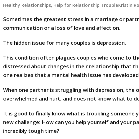
Healthy Relationships
,
Help for Relationship Trouble
Kristin R
Sometimes the greatest stress in a marriage or partn
communication or a loss of love and affection.
The hidden issue for many couples is depression.
This condition often plagues couples who come to t
distressed about changes in their relationship that t
one realizes that a mental health issue has developed
When one partner is struggling with depression, the o
overwhelmed and hurt, and does not know what to do
It is good to finally know what is troubling someone 
new challenge: How can you help yourself and your pa
incredibly tough time?