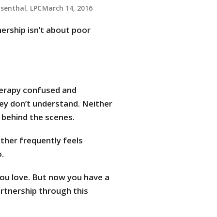
osenthal, LPC
March 14, 2016
ership isn’t about poor
herapy confused and
hey don’t understand. Neither
 behind the scenes.
ther frequently feels
.
you love. But now you have a
rtnership through this