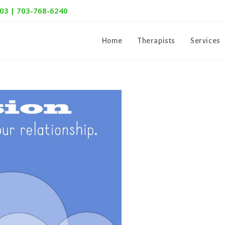
303 | 703-768-6240
Home
Therapists
Services