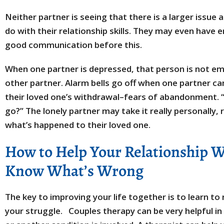
Neither partner is seeing that there is a larger issue
do with their relationship skills. They may even have
good communication before this.
When one partner is depressed, that person is not emo
other partner. Alarm bells go off when one partner can
their loved one’s withdrawal–fears of abandonment. “I
go?” The lonely partner may take it really personally,
what’s happened to their loved one.
How to Help Your Relationship 
Know What’s Wrong
The key to improving your life together is to learn to
your struggle. Couples therapy can be very helpful in