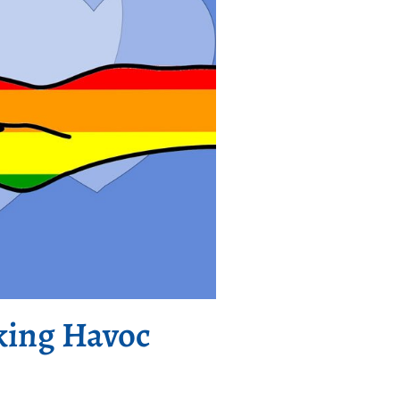
king Havoc