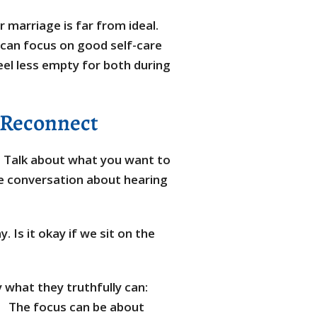
r marriage is far from ideal.
 can focus on good self-care
eel less empty for both during
 Reconnect
 Talk about what you want to
e conversation about hearing
. Is it okay if we sit on the
 what they truthfully can:
oo.” The focus can be about