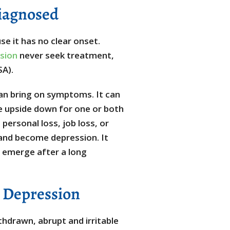
iagnosed
e it has no clear onset.
sion
never seek treatment,
SA).
can bring on symptoms. It can
fe upside down for one or both
personal loss, job loss, or
and become depression. It
ay emerge after a long
e Depression
hdrawn, abrupt and irritable