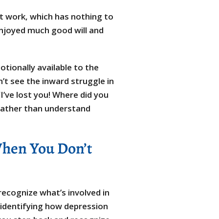
 at work, which has nothing to
 enjoyed much good will and
tionally available to the
’t see the inward struggle in
’ve lost you! Where did you
 rather than understand
When You Don’t
 recognize what’s involved in
 identifying how depression