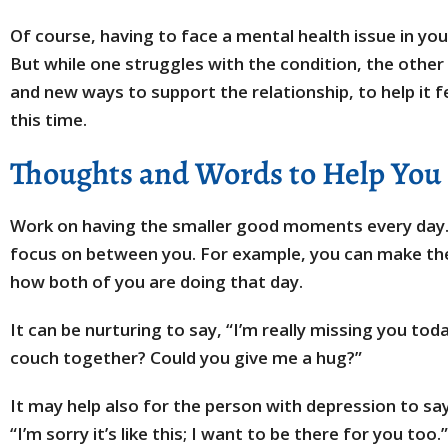
Of course, having to face a mental health issue in you
But while one struggles with the condition, the other
and new ways to support the relationship, to help it f
this time.
Thoughts and Words to Help You
Work on having the smaller good moments every day.
focus on between you. For example, you can make th
how both of you are doing that day.
It can be nurturing to say, “I’m really missing you today
couch together? Could you give me a hug?”
It may help also for the person with depression to say
“I’m sorry it’s like this; I want to be there for you t