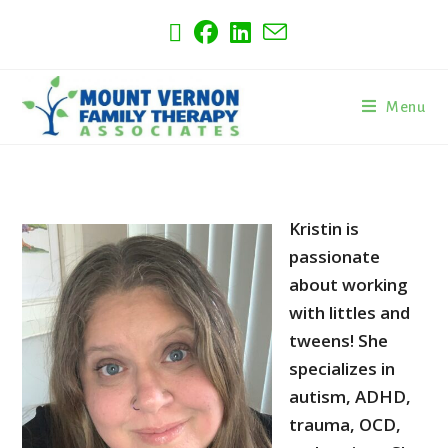
Menu
Kristin is
passionate
about working
with littles and
tweens! She
specializes in
autism, ADHD,
trauma, OCD,