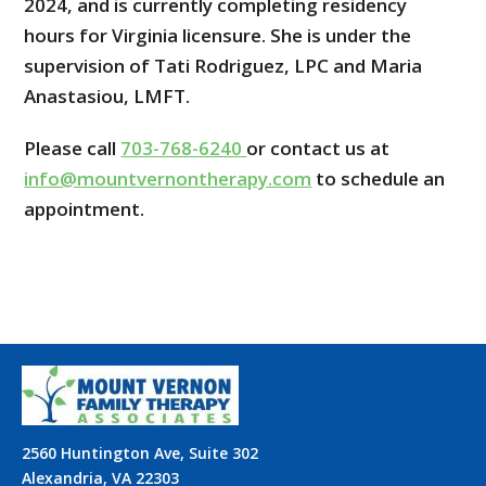
2024, and is currently completing residency
hours for Virginia licensure. She is under the
supervision of Tati Rodriguez, LPC and Maria
Anastasiou, LMFT.
Please call
703-768-6240
or contact us at
info@mountvernontherapy.com
to schedule an
appointment.
2560 Huntington Ave, Suite 302
Alexandria, VA 22303