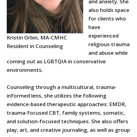
and anxiety. She
also holds space
for clients who
have
experienced
Kristin Orbin, MA-CMHC
religious trauma
Resident in Counseling
and abuse while
coming out as LGBTQIA in conservative
environments.
Counseling through a multicultural, trauma-
informed lens, she utilizes the following
evidence-based therapeutic approaches: EMDR,
trauma-focused CBT, family systems, somatic,
and solution-focused techniques. She also offers
play, art, and creative journaling, as well as group