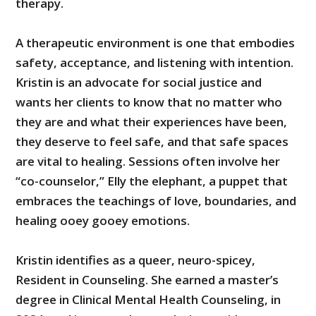
therapy.
A therapeutic environment is one that embodies
safety, acceptance, and listening with intention.
Kristin is an advocate for social justice and
wants her clients to know that no matter who
they are and what their experiences have been,
they deserve to feel safe, and that safe spaces
are vital to healing. Sessions often involve her
“co-counselor,” Elly the elephant, a puppet that
embraces the teachings of love, boundaries, and
healing ooey gooey emotions.
Kristin identifies as a queer, neuro-spicey,
Resident in Counseling. She earned a master’s
degree in Clinical Mental Health Counseling, in