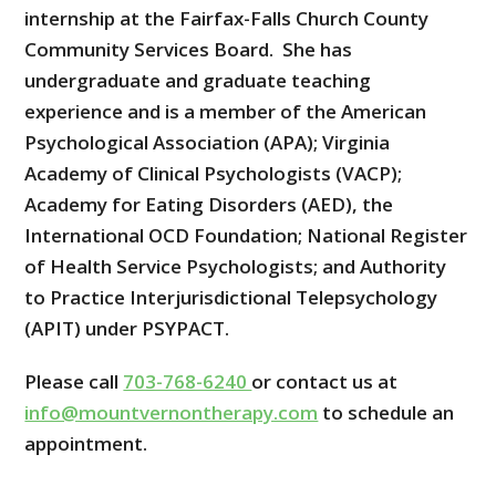
internship at the Fairfax-Falls Church County
Community Services Board. She has
undergraduate and graduate teaching
experience and is a member of the American
Psychological Association (APA); Virginia
Academy of Clinical Psychologists (VACP);
Academy for Eating Disorders (AED), the
International OCD Foundation; National Register
of Health Service Psychologists; and Authority
to Practice Interjurisdictional Telepsychology
(APIT) under PSYPACT.
Please call
703-768-6240
or contact us at
info@mountvernontherapy.com
to schedule an
appointment.