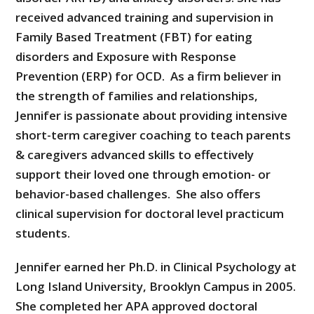
received advanced training and supervision in
Family Based Treatment (FBT) for eating
disorders and Exposure with Response
Prevention (ERP) for OCD. As a firm believer in
the strength of families and relationships,
Jennifer is passionate about providing intensive
short-term caregiver coaching to teach parents
& caregivers advanced skills to effectively
support their loved one through emotion- or
behavior-based challenges. She also offers
clinical supervision for doctoral level practicum
students.
Jennifer earned her Ph.D. in Clinical Psychology at
Long Island University, Brooklyn Campus in 2005.
She completed her APA approved doctoral