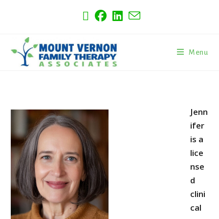
Menu
Jenn
ifer
is a
lice
nse
d
clini
cal