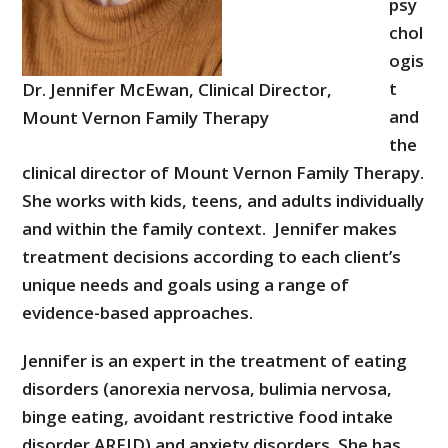
psy
chol
ogis
t
Dr. Jennifer McEwan, Clinical Director,
and
Mount Vernon Family Therapy
the
clinical director of Mount Vernon Family Therapy.
She works with kids, teens, and adults individually
and within the family context. Jennifer makes
treatment decisions according to each client’s
unique needs and goals using a range of
evidence-based approaches.
Jennifer is an expert in the treatment of eating
disorders (anorexia nervosa, bulimia nervosa,
binge eating, avoidant restrictive food intake
disorder ARFID) and anxiety disorders. She has