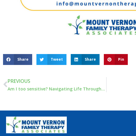
Share
Tweet
Share
Pin
PREVIOUS
Am I too sensitive? Navigating Life Through Heightened Emotional Sensitivity