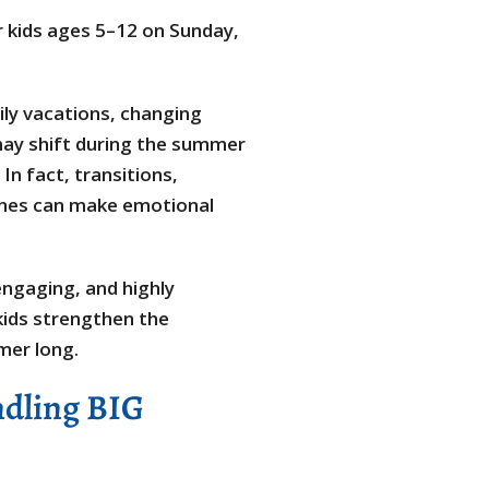
r kids ages 5–12 on Sunday,
ly vacations, changing
may shift during the summer
In fact, transitions,
tines can make emotional
ngaging, and highly
kids strengthen the
mmer long.
ndling BIG