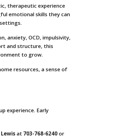
tic, therapeutic experience
ul emotional skills they can
settings.
n, anxiety, OCD, impulsivity,
rt and structure, this
ronment to grow.
-home resources, a sense of
up experience. Early
 Lewis
at
703-768-6240
or