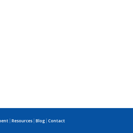
ment
Resources
Blog
Contact