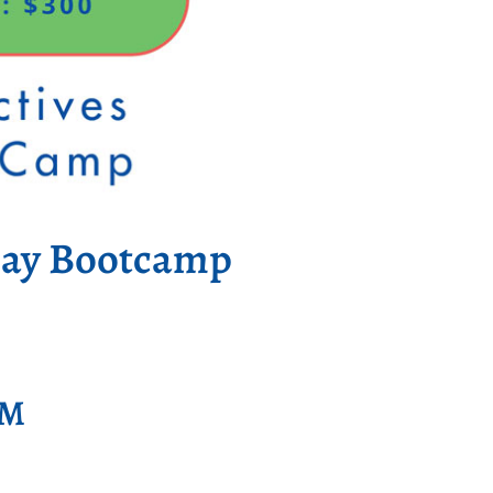
Day Bootcamp
PM