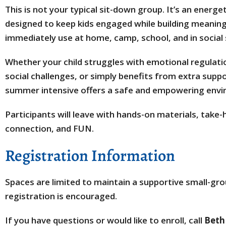
This is not your typical sit-down group. It’s an energe
designed to keep kids engaged while building meaningf
immediately use at home, camp, school, and in social 
Whether your child struggles with emotional regulatio
social challenges, or simply benefits from extra suppo
summer intensive offers a safe and empowering envi
Participants will leave with hands-on materials, take
connection, and FUN.
Registration Information
Spaces are limited to maintain a supportive small-gro
registration is encouraged.
If you have questions or would like to enroll, call
Beth