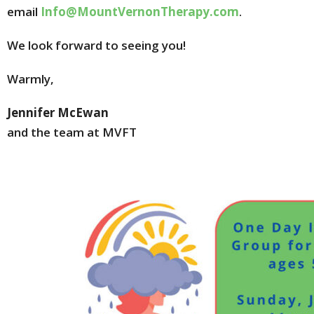
email
Info@MountVernonTherapy.com
.
We look forward to seeing you!
Warmly,
Jennifer McEwan
and the team at MVFT