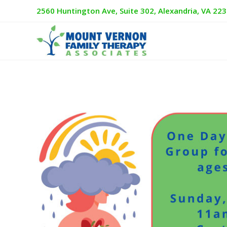
2560 Huntington Ave, Suite 302, Alexandria, VA 22