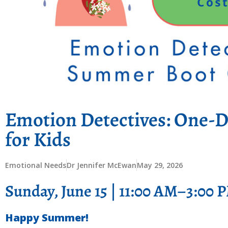
Emotion Detectives: One-
for Kids
Emotional Needs
Dr Jennifer McEwan
May 29, 2026
Sunday, June 15 | 11:00 AM–3:00 
Happy Summer!