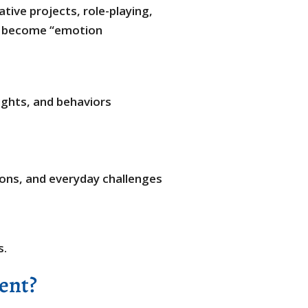
ive projects, role-playing,
ll become “emotion
ghts, and behaviors
ions, and everyday challenges
s.
ent?