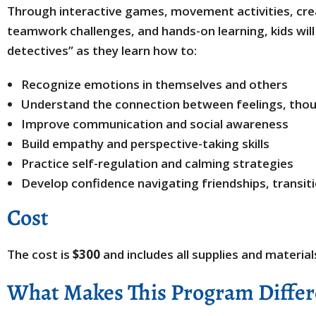
Through interactive games, movement activities, creat
teamwork challenges, and hands-on learning, kids wi
detectives” as they learn how to:
Recognize emotions in themselves and others
Understand the connection between feelings, thou
Improve communication and social awareness
Build empathy and perspective-taking skills
Practice self-regulation and calming strategies
Develop confidence navigating friendships, transit
Cost
The cost is
$300
and includes all supplies and material
What Makes This Program Differ