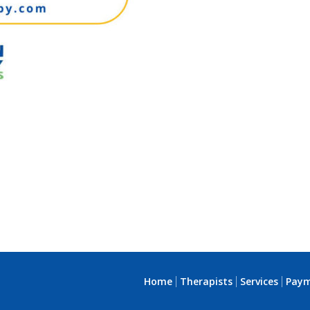
Home
Therapists
Services
Pay