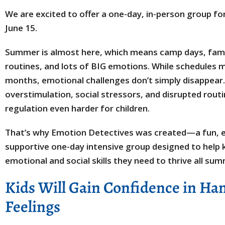
We are excited to offer a one-day, in-person group fo
June 15.
Summer is almost here, which means camp days, fami
routines, and lots of BIG emotions. While schedules 
months, emotional challenges don’t simply disappear. 
overstimulation, social stressors, and disrupted rou
regulation even harder for children.
That’s why Emotion Detectives was created—a fun, e
supportive one-day intensive group designed to help 
emotional and social skills they need to thrive all su
Kids Will Gain Confidence in Ha
Feelings