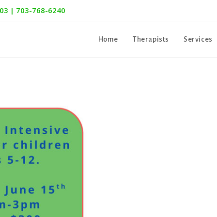
303 | 703-768-6240
Home
Therapists
Services