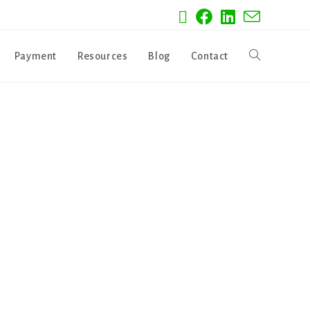
Payment
Resources
Blog
Contact